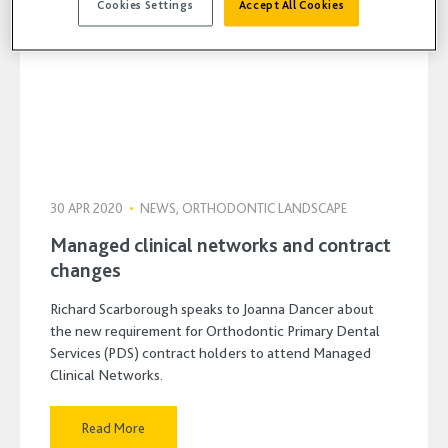
Cookies Settings
Accept All Cookies
30 APR 2020
•
NEWS, ORTHODONTIC LANDSCAPE
Managed clinical networks and contract
changes
Richard Scarborough speaks to Joanna Dancer about
the new requirement for Orthodontic Primary Dental
Services (PDS) contract holders to attend Managed
Clinical Networks.
Read More