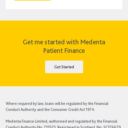
Get me started with Medenta
Patient Finance
Get Started
Where required by law, loans will be regulated by the Financial
Conduct Authority and the Consumer Credit Act 1974.
Medenta Finance Limited, authorised and regulated by the Financial
Conduct Authority No: 715523. Registered in Scotland, No: SC276679.