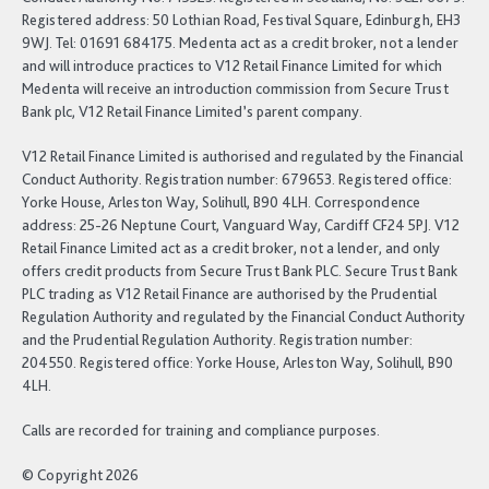
Registered address: 50 Lothian Road, Festival Square, Edinburgh, EH3
9WJ. Tel: 01691 684175. Medenta act as a credit broker, not a lender
and will introduce practices to V12 Retail Finance Limited for which
Medenta will receive an introduction commission from Secure Trust
Bank plc, V12 Retail Finance Limited’s parent company.
V12 Retail Finance Limited is authorised and regulated by the Financial
Conduct Authority. Registration number: 679653. Registered office:
Yorke House, Arleston Way, Solihull, B90 4LH. Correspondence
address: 25-26 Neptune Court, Vanguard Way, Cardiff CF24 5PJ. V12
Retail Finance Limited act as a credit broker, not a lender, and only
offers credit products from Secure Trust Bank PLC. Secure Trust Bank
PLC trading as V12 Retail Finance are authorised by the Prudential
Regulation Authority and regulated by the Financial Conduct Authority
and the Prudential Regulation Authority. Registration number:
204550. Registered office: Yorke House, Arleston Way, Solihull, B90
4LH.
Calls are recorded for training and compliance purposes.
© Copyright 2026