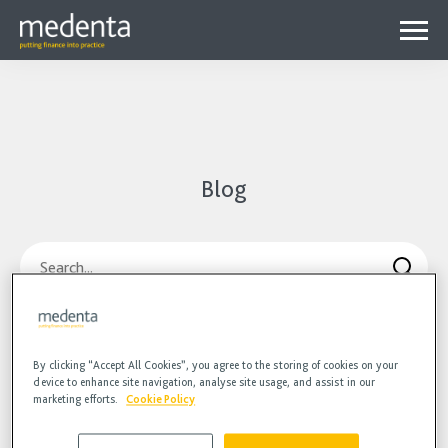
Menu
Why Medenta?
Why patient finance?
Media Hub
expa
Blog
Get started
Blog
child
Contact us
Podcasts
menu
Search
Videos
Orthodontic landscape
Communication
COVID-
By clicking “Accept All Cookies”, you agree to the storing of cookies on your
device to enhance site navigation, analyse site usage, and assist in our
marketing efforts.
Cookie Policy