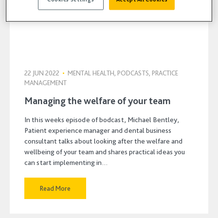
22 JUN 2022
•
MENTAL HEALTH, PODCASTS, PRACTICE
MANAGEMENT
Managing the welfare of your team
In this weeks episode of bodcast, Michael Bentley,
Patient experience manager and dental business
consultant talks about looking after the welfare and
wellbeing of your team and shares practical ideas you
can start implementing in…
Read More