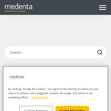
Menu
Why Medenta?
Why patient finance?
Media Hub
expa
Get started
Blog
child
Search
Contact us
Podcasts
menu
Videos
Blog
Hidden
HR
Podcasts
Videos
By clicking “Accept All Cookies”, you agree to the storing of cookies on your
device to enhance site navigation, analyse site usage, and assist in our
marketing efforts.
Cookie Policy
Cookies Settings
Accept All Cookies