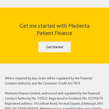
Get me started with Medenta
Patient Finance
Get Started
Where required by law, loans will be regulated by the Financial
Conduct Authority and the Consumer Credit Act 1974.
Medenta Finance Limited, authorised and regulated by the Financial
Conduct Authority No: 715523. Registered in Scotland, No: SC276679.
Registered address: 50 Lothian Road, Festival Square, Edinburgh, EH3
9WJ. Tel: 01691 684175. Medenta act as a credit broker, not a lender