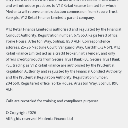
and will introduce practices to V12 Retail Finance Limited for which
Medenta will receive an introduction commission from Secure Trust
Bank plc, V12 Retail Finance Limited’s parent company.
V12 Retail Finance Limited is authorised and regulated by the Financial
Conduct Authority. Registration number: 679653. Registered office:
Yorke House, Arleston Way, Solihull, B90 4LH. Correspondence
address: 25-26 Neptune Court, Vanguard Way, Cardiff CF24 5PJ. V12
Retail Finance Limited act as a credit broker, not a lender, and only
offers credit products from Secure Trust Bank PLC. Secure Trust Bank
PLC trading as V12 Retail Finance are authorised by the Prudential
Regulation Authority and regulated by the Financial Conduct Authority
and the Prudential Regulation Authority. Registration number:
204550. Registered office: Yorke House, Arleston Way, Solihull, B90
4LH.
Calls are recorded for training and compliance purposes.
© Copyright 2026
All Rights reserved. Medenta Finance Ltd