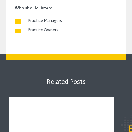
Who should listen:
Practice Managers
Practice Owners
Related Posts