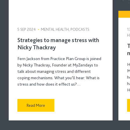
5 SEP 2024
•
MENTAL HEALTH, PODCASTS
1
H
Strategies to manage stress with
T
Nicky Thackray
m
Fern Jackson from Practice Plan Group is joined
H
by Nicky Thackray, Founder at MyZendays to
M
talk about managing stress and different
h
coping mechanisms. What you’ll hear: What is
h
stress and how does it effect us?…
H
Read More