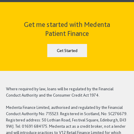
Get me started with Medenta
Patient Finance
Get Started
Where required by law, loans will be regulated by the Financial
Conduct Authority and the Consumer Credit Act 1974.
Medenta Finance Limited, authorised and regulated by the Financial
Conduct Authority No: 715523. Registered in Scotland, No: SC276679.
Registered address: 50 Lothian Road, Festival Square, Edinburgh, EH3
9WJ. Tel: 01691 684175. Medenta act as a credit broker, not a lender
and will introduce practices to V12 Retail Finance Limited for which