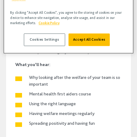
By clicking “Accept All Cookies”, you agree to the storing of cookies on your
device to enhance site navigation, analyse site usage, and assist in our
marketing efforts.
Cookie Policy
In this weeks episode of bodcast, Michael Bentley,
Patient experience manager and dental business
consultant talks about looking after the welfare and
Cookies Settings
Accept All Cookies
wellbeing of your team and shares practical ideas you
can start implementing in your dental practice.
What you’ll hear:
Why looking after the welfare of your team is so
important
Mental health first aiders course
Using the right language
Having welfare meetings regularly
Spreading positivity
and having fun