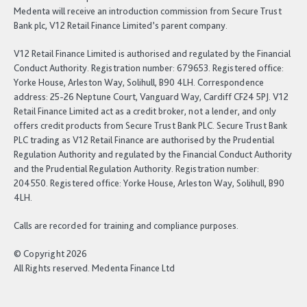
Medenta will receive an introduction commission from Secure Trust
Bank plc, V12 Retail Finance Limited’s parent company.
V12 Retail Finance Limited is authorised and regulated by the Financial
Conduct Authority. Registration number: 679653. Registered office:
Yorke House, Arleston Way, Solihull, B90 4LH. Correspondence
address: 25-26 Neptune Court, Vanguard Way, Cardiff CF24 5PJ. V12
Retail Finance Limited act as a credit broker, not a lender, and only
offers credit products from Secure Trust Bank PLC. Secure Trust Bank
PLC trading as V12 Retail Finance are authorised by the Prudential
Regulation Authority and regulated by the Financial Conduct Authority
and the Prudential Regulation Authority. Registration number:
204550. Registered office: Yorke House, Arleston Way, Solihull, B90
4LH.
Calls are recorded for training and compliance purposes.
© Copyright 2026
All Rights reserved. Medenta Finance Ltd