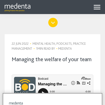
Menu
Why Medenta?
Why patient finance?
Media Hub
expa
22 JUN 2022
•
MENTAL HEALTH, PODCASTS, PRACTICE
Get started
Blog
MANAGEMENT
•
1MIN READ
BY
•
MEDENTA
child
Contact us
Podcasts
Managing the welfare of your team
menu
Videos