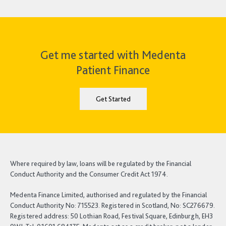
Get me started with Medenta
Patient Finance
Get Started
Where required by law, loans will be regulated by the Financial
Conduct Authority and the Consumer Credit Act 1974.
Medenta Finance Limited, authorised and regulated by the Financial
Conduct Authority No: 715523. Registered in Scotland, No: SC276679.
Registered address: 50 Lothian Road, Festival Square, Edinburgh, EH3