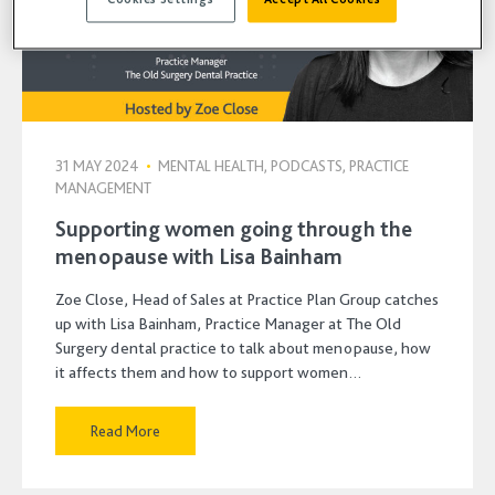
31 MAY 2024
•
MENTAL HEALTH, PODCASTS, PRACTICE
MANAGEMENT
Supporting women going through the
menopause with Lisa Bainham
Zoe Close, Head of Sales at Practice Plan Group catches
up with Lisa Bainham, Practice Manager at The Old
Surgery dental practice to talk about menopause, how
it affects them and how to support women…
Read More