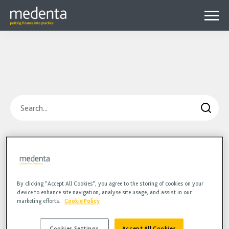
Menu
Why Medenta?
Why patient finance?
Media Hub
expa
Get started
Blog
child
Search
Contact us
Podcasts
menu
Videos
Blog
Hidden
HR
Podcasts
Videos
By clicking “Accept All Cookies”, you agree to the storing of cookies on your
device to enhance site navigation, analyse site usage, and assist in our
marketing efforts.
Cookie Policy
Cookies Settings
Accept All Cookies