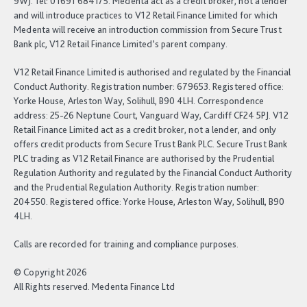
9WJ. Tel: 01691 684175. Medenta act as a credit broker, not a lender
and will introduce practices to V12 Retail Finance Limited for which
Medenta will receive an introduction commission from Secure Trust
Bank plc, V12 Retail Finance Limited’s parent company.
V12 Retail Finance Limited is authorised and regulated by the Financial
Conduct Authority. Registration number: 679653. Registered office:
Yorke House, Arleston Way, Solihull, B90 4LH. Correspondence
address: 25-26 Neptune Court, Vanguard Way, Cardiff CF24 5PJ. V12
Retail Finance Limited act as a credit broker, not a lender, and only
offers credit products from Secure Trust Bank PLC. Secure Trust Bank
PLC trading as V12 Retail Finance are authorised by the Prudential
Regulation Authority and regulated by the Financial Conduct Authority
and the Prudential Regulation Authority. Registration number:
204550. Registered office: Yorke House, Arleston Way, Solihull, B90
4LH.
Calls are recorded for training and compliance purposes.
© Copyright 2026
All Rights reserved. Medenta Finance Ltd