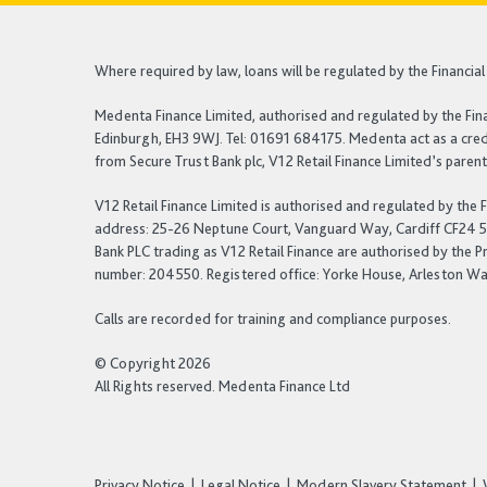
Where required by law, loans will be regulated by the Financi
Medenta Finance Limited, authorised and regulated by the Fin
Edinburgh, EH3 9WJ. Tel: 01691 684175. Medenta act as a credi
from Secure Trust Bank plc, V12 Retail Finance Limited’s pare
V12 Retail Finance Limited is authorised and regulated by the
address: 25-26 Neptune Court, Vanguard Way, Cardiff CF24 5PJ.
Bank PLC trading as V12 Retail Finance are authorised by the P
number: 204550. Registered office: Yorke House, Arleston Way
Calls are recorded for training and compliance purposes.
© Copyright 2026
All Rights reserved. Medenta Finance Ltd
Privacy Notice
Legal Notice
Modern Slavery Statement