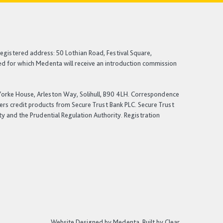
egistered address: 50 Lothian Road, Festival Square,
ited for which Medenta will receive an introduction commission
: Yorke House, Arleston Way, Solihull, B90 4LH. Correspondence
fers credit products from Secure Trust Bank PLC. Secure Trust
ty and the Prudential Regulation Authority. Registration
Website Designed by Medenta.
Built by Clear