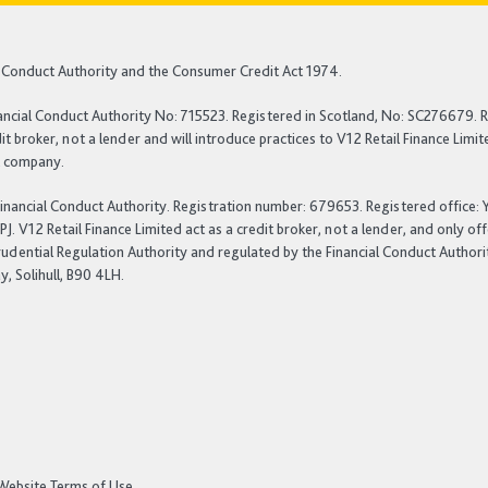
al Conduct Authority and the Consumer Credit Act 1974.
ancial Conduct Authority No: 715523. Registered in Scotland, No: SC276679. R
t broker, not a lender and will introduce practices to V12 Retail Finance Lim
nt company.
 Financial Conduct Authority. Registration number: 679653. Registered office
 V12 Retail Finance Limited act as a credit broker, not a lender, and only of
rudential Regulation Authority and regulated by the Financial Conduct Authori
, Solihull, B90 4LH.
Website Terms of Use