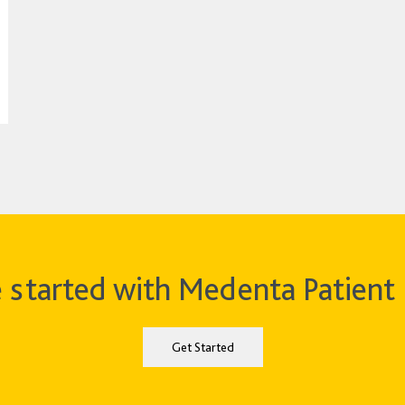
 started with Medenta Patient 
Get Started