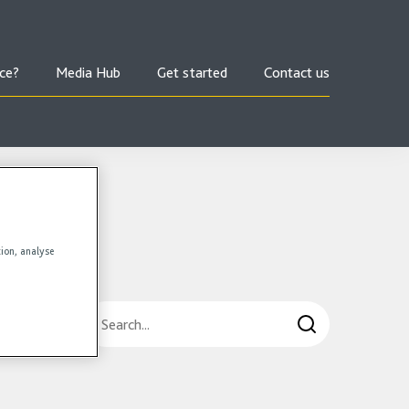
ce?
Media Hub
Get started
Contact us
tion, analyse
Search