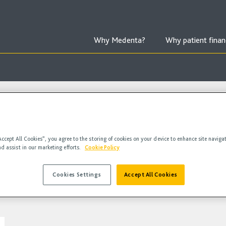
Why Medenta?
Why patient finan
Accept All Cookies”, you agree to the storing of cookies on your device to enhance site naviga
nd assist in our marketing efforts.
Cookie Policy
Cookies Settings
Accept All Cookies
deos