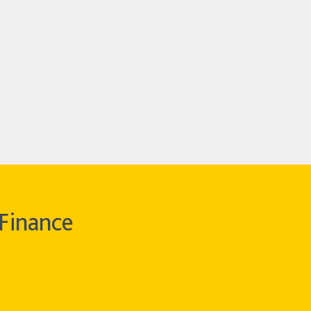
Finance