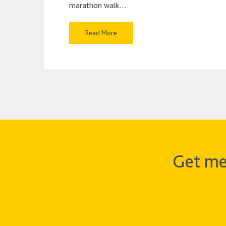
marathon walk…
Read More
Get me