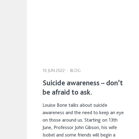
10 JUN 2022
•
BLOG
Suicide awareness – don’t
be afraid to ask.
Louise Bone talks about suicide
awareness and the need to keep an eye
on those around us. Starting on 13th
June, Professor John Gibson, his wife
Isobel and some friends will begin a