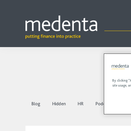
By clicking “
site usage, a
Blog
Hidden
HR
Podcasts
Vi