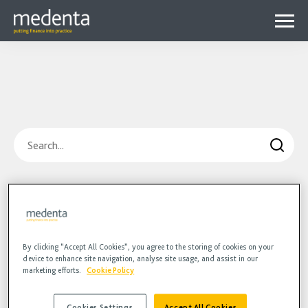
Menu
Why Medenta?
Why patient finance?
Media Hub
expa
Get started
Blog
child
Search
Contact us
Podcasts
menu
Videos
Blog
Hidden
HR
Podcasts
Videos
By clicking “Accept All Cookies”, you agree to the storing of cookies on your
device to enhance site navigation, analyse site usage, and assist in our
marketing efforts.
Cookie Policy
Cookies Settings
Accept All Cookies