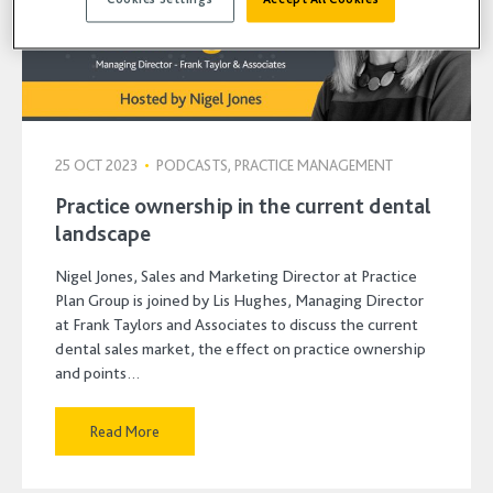
25 OCT 2023
•
PODCASTS, PRACTICE MANAGEMENT
Practice ownership in the current dental
landscape
Nigel Jones, Sales and Marketing Director at Practice
Plan Group is joined by Lis Hughes, Managing Director
at Frank Taylors and Associates to discuss the current
dental sales market, the effect on practice ownership
and points…
Read More