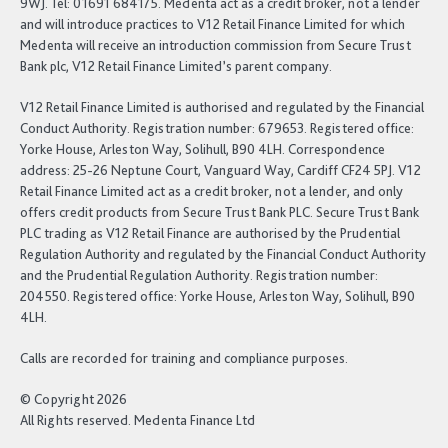
9WJ. Tel: 01691 684175. Medenta act as a credit broker, not a lender
and will introduce practices to V12 Retail Finance Limited for which
Medenta will receive an introduction commission from Secure Trust
Bank plc, V12 Retail Finance Limited’s parent company.
V12 Retail Finance Limited is authorised and regulated by the Financial
Conduct Authority. Registration number: 679653. Registered office:
Yorke House, Arleston Way, Solihull, B90 4LH. Correspondence
address: 25-26 Neptune Court, Vanguard Way, Cardiff CF24 5PJ. V12
Retail Finance Limited act as a credit broker, not a lender, and only
offers credit products from Secure Trust Bank PLC. Secure Trust Bank
PLC trading as V12 Retail Finance are authorised by the Prudential
Regulation Authority and regulated by the Financial Conduct Authority
and the Prudential Regulation Authority. Registration number:
204550. Registered office: Yorke House, Arleston Way, Solihull, B90
4LH.
Calls are recorded for training and compliance purposes.
© Copyright 2026
All Rights reserved. Medenta Finance Ltd