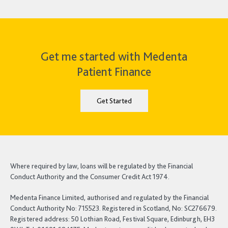
Get me started with Medenta
Patient Finance
Get Started
Where required by law, loans will be regulated by the Financial
Conduct Authority and the Consumer Credit Act 1974.
Medenta Finance Limited, authorised and regulated by the Financial
Conduct Authority No: 715523. Registered in Scotland, No: SC276679.
Registered address: 50 Lothian Road, Festival Square, Edinburgh, EH3