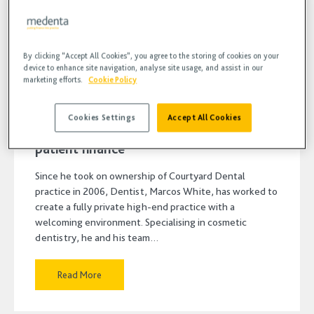
By clicking “Accept All Cookies”, you agree to the storing of cookies on your
device to enhance site navigation, analyse site usage, and assist in our
marketing efforts.
Cookie Policy
9 JUN 2023
•
BLOG, FINANCE
Cookies Settings
Accept All Cookies
Keeping your cash flow smooth with
patient finance
Since he took on ownership of Courtyard Dental
practice in 2006, Dentist, Marcos White, has worked to
create a fully private high-end practice with a
welcoming environment. Specialising in cosmetic
dentistry, he and his team…
Read More