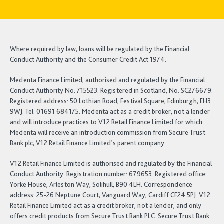
Where required by law, loans will be regulated by the Financial
Conduct Authority and the Consumer Credit Act 1974.
Medenta Finance Limited, authorised and regulated by the Financial
Conduct Authority No: 715523. Registered in Scotland, No: SC276679.
Registered address: 50 Lothian Road, Festival Square, Edinburgh, EH3
9WJ. Tel: 01691 684175. Medenta act as a credit broker, not a lender
and will introduce practices to V12 Retail Finance Limited for which
Medenta will receive an introduction commission from Secure Trust
Bank plc, V12 Retail Finance Limited’s parent company.
V12 Retail Finance Limited is authorised and regulated by the Financial
Conduct Authority. Registration number: 679653. Registered office:
Yorke House, Arleston Way, Solihull, B90 4LH. Correspondence
address: 25-26 Neptune Court, Vanguard Way, Cardiff CF24 5PJ. V12
Retail Finance Limited act as a credit broker, not a lender, and only
offers credit products from Secure Trust Bank PLC. Secure Trust Bank