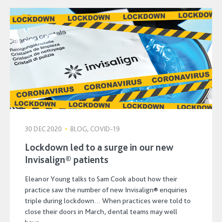
30 DEC 2020
•
BLOG, COVID-19
Lockdown led to a surge in our new
Invisalign® patients
Eleanor Young talks to Sam Cook about how their
practice saw the number of new Invisalign® enquiries
triple during lockdown… When practices were told to
close their doors in March, dental teams may well