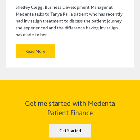
Shelley Clegg, Business Development Manager at
Medenta talks to Tanya Rai, a patient who has recently
had Invisalign treatment to discuss the patient journey
she experienced and the difference having Invisalign
has made to her…
Read More
Get me started with Medenta
Patient Finance
Get Started