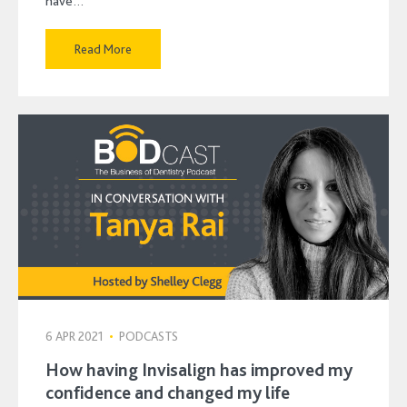
have…
Read More
6 APR 2021
•
PODCASTS
How having Invisalign has improved my
confidence and changed my life