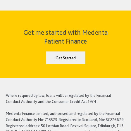
Get me started with Medenta
Patient Finance
Get Started
Where required by law, loans will be regulated by the Financial
Conduct Authority and the Consumer Credit Act 1974.
Medenta Finance Limited, authorised and regulated by the Financial
Conduct Authority No: 715523. Registered in Scotland, No: SC276679.
Registered address: 50 Lothian Road, Festival Square, Edinburgh, EH3