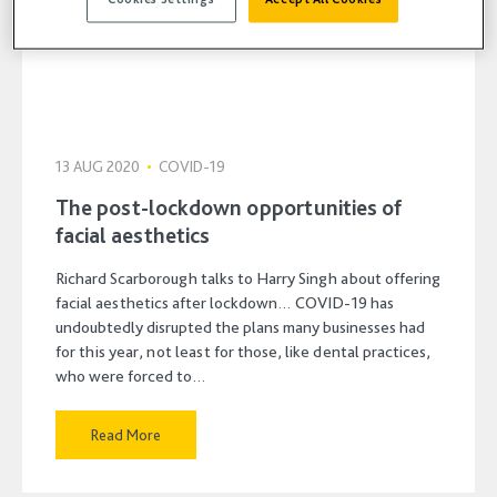
13 AUG 2020
•
COVID-19
The post-lockdown opportunities of
facial aesthetics
Richard Scarborough talks to Harry Singh about offering
facial aesthetics after lockdown… COVID-19 has
undoubtedly disrupted the plans many businesses had
for this year, not least for those, like dental practices,
who were forced to…
Read More