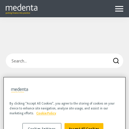
Menu
Why Medenta?
Why patient finance?
Media Hub
expa
Get started
Blog
child
Search
Contact us
Podcasts
menu
Videos
Blog
Hidden
HR
Podcasts
Videos
By clicking “Accept All Cookies”, you agree to the storing of cookies on your
device to enhance site navigation, analyse site usage, and assist in our
marketing efforts.
Cookie Policy
Cookies Settings
Accept All Cookies