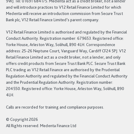
9WJ. Tel: 01691 684175. Medenta act as a credit broker, not a lender
and will introduce practices to V12 Retail Finance Limited for which
Medenta will receive an introduction commission from Secure Trust
Bank plc, V12 Retail Finance Limited’s parent company.
V12 Retail Finance Limited is authorised and regulated by the Financial
Conduct Authority. Registration number: 679653. Registered office:
Yorke House, Arleston Way, Solihull, B90 4LH. Correspondence
address: 25-26 Neptune Court, Vanguard Way, Cardiff CF24 5PJ. V12
Retail Finance Limited act as a credit broker, not a lender, and only
offers credit products from Secure Trust Bank PLC. Secure Trust Bank
PLC trading as V12 Retail Finance are authorised by the Prudential
Regulation Authority and regulated by the Financial Conduct Authority
and the Prudential Regulation Authority. Registration number:
204550. Registered office: Yorke House, Arleston Way, Solihull, B90
4LH.
Calls are recorded for training and compliance purposes.
© Copyright 2026
All Rights reserved. Medenta Finance Ltd