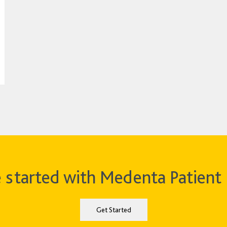
 started with Medenta Patient 
Get Started