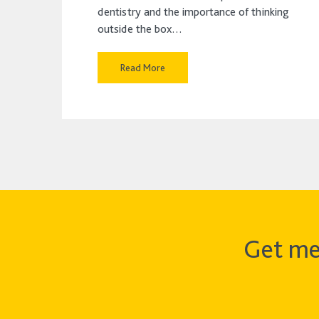
dentistry and the importance of thinking
outside the box…
Read More
Get me