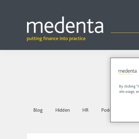
By clicking “
site usage, a
Blog
Hidden
HR
Podcasts
Vi