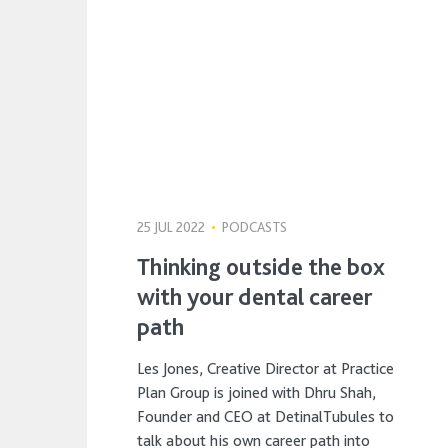
25 JUL 2022
•
PODCASTS
Thinking outside the box
with your dental career
path
Les Jones, Creative Director at Practice
Plan Group is joined with Dhru Shah,
Founder and CEO at DetinalTubules to
talk about his own career path into