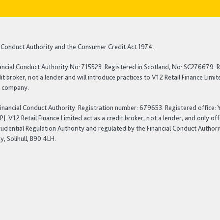
al Conduct Authority and the Consumer Credit Act 1974.
ancial Conduct Authority No: 715523. Registered in Scotland, No: SC276679. R
t broker, not a lender and will introduce practices to V12 Retail Finance Lim
nt company.
 Financial Conduct Authority. Registration number: 679653. Registered office
 V12 Retail Finance Limited act as a credit broker, not a lender, and only of
rudential Regulation Authority and regulated by the Financial Conduct Authori
, Solihull, B90 4LH.