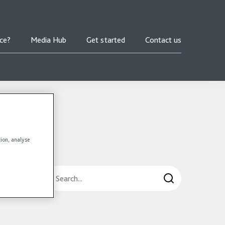
ce?
Media Hub
Get started
Contact us
tion, analyse
Search