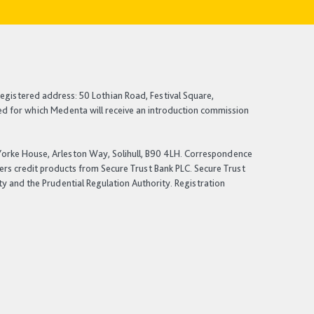
egistered address: 50 Lothian Road, Festival Square,
ited for which Medenta will receive an introduction commission
: Yorke House, Arleston Way, Solihull, B90 4LH. Correspondence
fers credit products from Secure Trust Bank PLC. Secure Trust
ty and the Prudential Regulation Authority. Registration