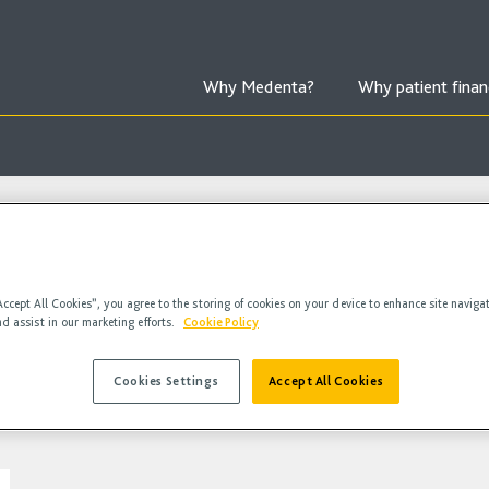
Why Medenta?
Why patient finan
Accept All Cookies”, you agree to the storing of cookies on your device to enhance site naviga
nd assist in our marketing efforts.
Cookie Policy
Cookies Settings
Accept All Cookies
deos