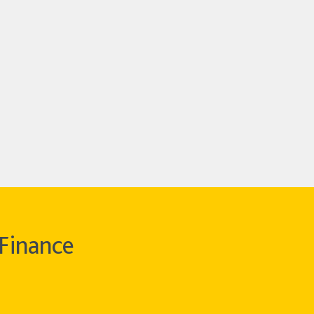
Finance