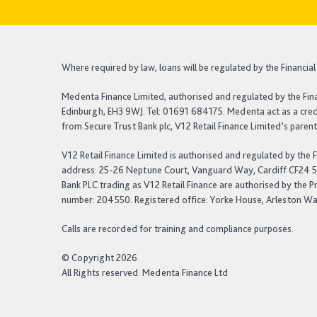
Where required by law, loans will be regulated by the Financi
Medenta Finance Limited, authorised and regulated by the Fin
Edinburgh, EH3 9WJ. Tel: 01691 684175. Medenta act as a credi
from Secure Trust Bank plc, V12 Retail Finance Limited’s pare
V12 Retail Finance Limited is authorised and regulated by the
address: 25-26 Neptune Court, Vanguard Way, Cardiff CF24 5PJ.
Bank PLC trading as V12 Retail Finance are authorised by the P
number: 204550. Registered office: Yorke House, Arleston Way
Calls are recorded for training and compliance purposes.
© Copyright 2026
All Rights reserved. Medenta Finance Ltd