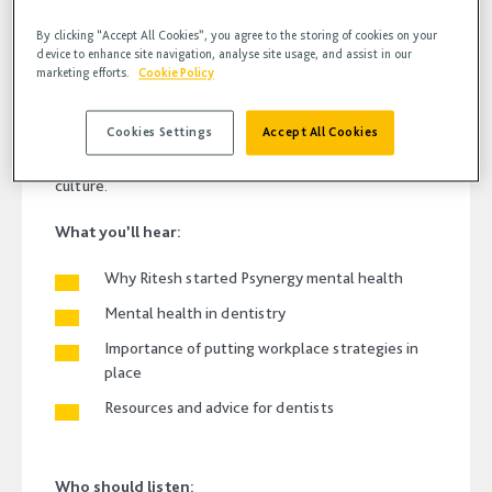
By clicking “Accept All Cookies”, you agree to the storing of cookies on your
device to enhance site navigation, analyse site usage, and assist in our
marketing efforts.
Cookie Policy
In this weeks episode of Bodcast, Fern Lloyd catches up
with Dr Ritesh Aggarwal, Managing Director at
Cookies Settings
Accept All Cookies
Psynergy Mental health to talk about the importance of
looking after your mental health and a good workplace
culture.
What you’ll hear:
Why Ritesh started Psynergy mental health
Mental health in dentistry
Importance of putting workplace strategies in
place
Resources and advice for dentists
Who should listen: