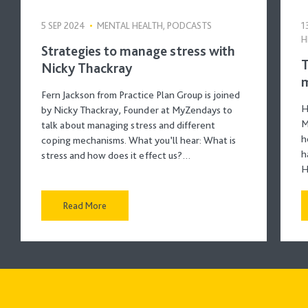
5 SEP 2024
•
MENTAL HEALTH, PODCASTS
1
H
Strategies to manage stress with
T
Nicky Thackray
m
Fern Jackson from Practice Plan Group is joined
H
by Nicky Thackray, Founder at MyZendays to
M
talk about managing stress and different
h
coping mechanisms. What you’ll hear: What is
h
stress and how does it effect us?…
H
Read More