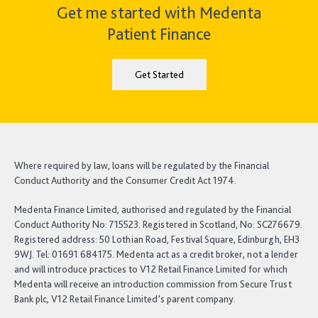
Get me started with Medenta
Patient Finance
Get Started
Where required by law, loans will be regulated by the Financial
Conduct Authority and the Consumer Credit Act 1974.
Medenta Finance Limited, authorised and regulated by the Financial
Conduct Authority No: 715523. Registered in Scotland, No: SC276679.
Registered address: 50 Lothian Road, Festival Square, Edinburgh, EH3
9WJ. Tel: 01691 684175. Medenta act as a credit broker, not a lender
and will introduce practices to V12 Retail Finance Limited for which
Medenta will receive an introduction commission from Secure Trust
Bank plc, V12 Retail Finance Limited’s parent company.