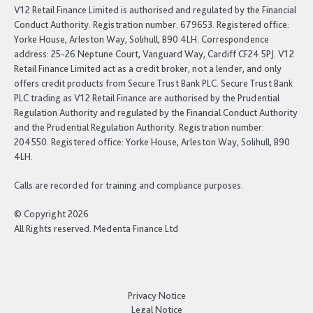
V12 Retail Finance Limited is authorised and regulated by the Financial
Conduct Authority. Registration number: 679653. Registered office:
Yorke House, Arleston Way, Solihull, B90 4LH. Correspondence
address: 25-26 Neptune Court, Vanguard Way, Cardiff CF24 5PJ. V12
Retail Finance Limited act as a credit broker, not a lender, and only
offers credit products from Secure Trust Bank PLC. Secure Trust Bank
PLC trading as V12 Retail Finance are authorised by the Prudential
Regulation Authority and regulated by the Financial Conduct Authority
and the Prudential Regulation Authority. Registration number:
204550. Registered office: Yorke House, Arleston Way, Solihull, B90
4LH.
Calls are recorded for training and compliance purposes.
© Copyright 2026
All Rights reserved. Medenta Finance Ltd
Privacy Notice
Legal Notice