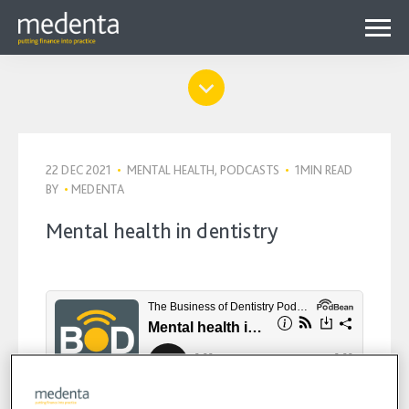
Menu
Why Medenta?
Why patient finance?
Media Hub
expa
22 DEC 2021
•
MENTAL HEALTH, PODCASTS
•
1MIN READ
Get started
Blog
BY
•
MEDENTA
child
Contact us
Podcasts
Mental health in dentistry
menu
Videos