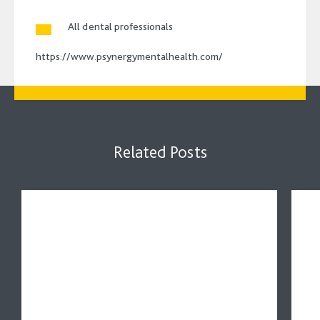
All dental professionals
https://www.psynergymentalhealth.com/
Related Posts