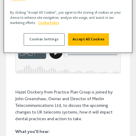
Greenshaw
By clicking “Accept All Cookies”, you agree to the storing of cookies on your
device to enhance site navigation, analyse site usage, and assist in our
marketing efforts.
Cookie Policy
Cookies Settings
Accept All Cookies
Hazel Dockery from Practice Plan Group is joined by
John Greenshaw, Owner and Director of Merlin
Telecommunications Ltd, to discuss the upcoming
changes to UK telecoms systems, how it will impact
dental practices and action to take.
What you’ll hear: