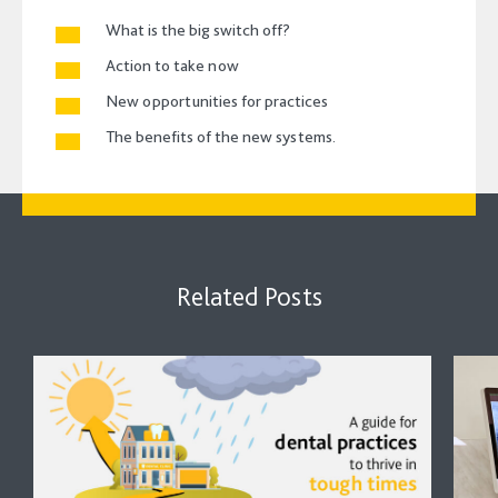
What is the big switch off?
Action to take now
New opportunities for practices
The benefits of the new systems.
Related Posts