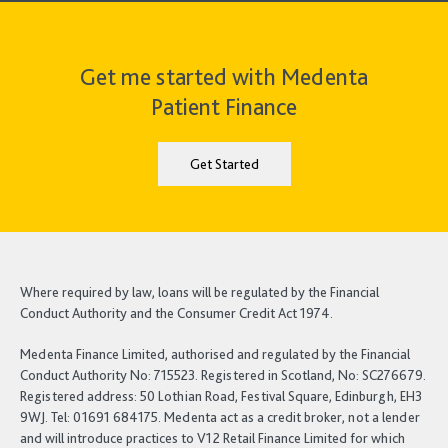
Get me started with Medenta
Patient Finance
Get Started
Where required by law, loans will be regulated by the Financial
Conduct Authority and the Consumer Credit Act 1974.
Medenta Finance Limited, authorised and regulated by the Financial
Conduct Authority No: 715523. Registered in Scotland, No: SC276679.
Registered address: 50 Lothian Road, Festival Square, Edinburgh, EH3
9WJ. Tel: 01691 684175. Medenta act as a credit broker, not a lender
and will introduce practices to V12 Retail Finance Limited for which