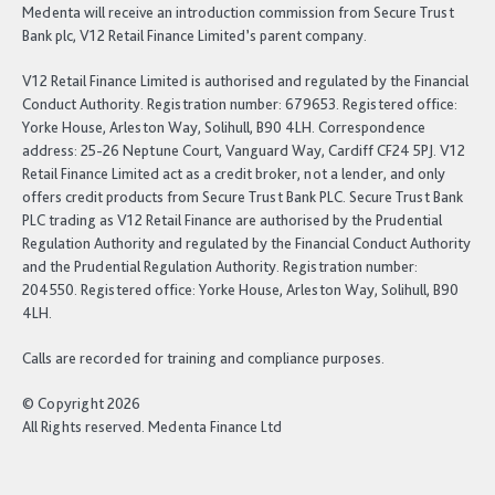
Medenta will receive an introduction commission from Secure Trust
Bank plc, V12 Retail Finance Limited’s parent company.
V12 Retail Finance Limited is authorised and regulated by the Financial
Conduct Authority. Registration number: 679653. Registered office:
Yorke House, Arleston Way, Solihull, B90 4LH. Correspondence
address: 25-26 Neptune Court, Vanguard Way, Cardiff CF24 5PJ. V12
Retail Finance Limited act as a credit broker, not a lender, and only
offers credit products from Secure Trust Bank PLC. Secure Trust Bank
PLC trading as V12 Retail Finance are authorised by the Prudential
Regulation Authority and regulated by the Financial Conduct Authority
and the Prudential Regulation Authority. Registration number:
204550. Registered office: Yorke House, Arleston Way, Solihull, B90
4LH.
Calls are recorded for training and compliance purposes.
© Copyright 2026
All Rights reserved. Medenta Finance Ltd