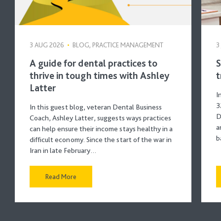
3 AUG 2026
•
BLOG, PRACTICE MANAGEMENT
3
A guide for dental practices to
S
thrive in tough times with Ashley
t
Latter
I
3
In this guest blog, veteran Dental Business
D
Coach, Ashley Latter, suggests ways practices
a
can help ensure their income stays healthy in a
b
difficult economy. Since the start of the war in
Iran in late February…
Read More