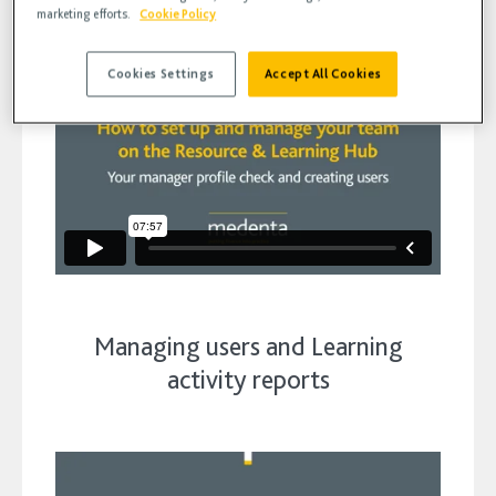
marketing efforts.
Cookie Policy
Cookies Settings
Accept All Cookies
Managing users and Learning
activity reports