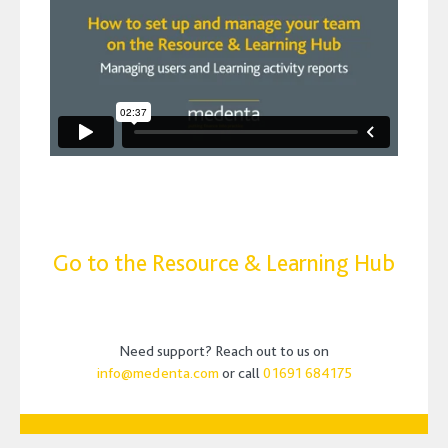
Go to the Resource & Learning Hub
Need support? Reach out to us on
info@medenta.com
or call
01691 684175