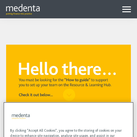
Menu
Why Medenta?
Why patient finance?
Media Hub
expa
Get started
Blog
child
Contact us
Podcasts
menu
Videos
Your Manager profile check and
By clicking “Accept All Cookies”, you agree to the storing of cookies on your
creating users
device to enhance site navigation, analyse site usage, and assist in our