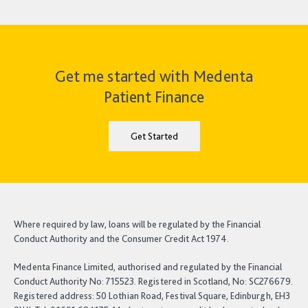
Get me started with Medenta
Patient Finance
Get Started
Where required by law, loans will be regulated by the Financial
Conduct Authority and the Consumer Credit Act 1974.
Medenta Finance Limited, authorised and regulated by the Financial
Conduct Authority No: 715523. Registered in Scotland, No: SC276679.
Registered address: 50 Lothian Road, Festival Square, Edinburgh, EH3