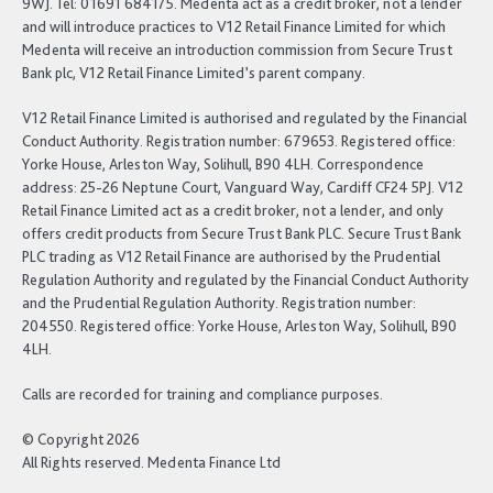
9WJ. Tel: 01691 684175. Medenta act as a credit broker, not a lender
and will introduce practices to V12 Retail Finance Limited for which
Medenta will receive an introduction commission from Secure Trust
Bank plc, V12 Retail Finance Limited’s parent company.
V12 Retail Finance Limited is authorised and regulated by the Financial
Conduct Authority. Registration number: 679653. Registered office:
Yorke House, Arleston Way, Solihull, B90 4LH. Correspondence
address: 25-26 Neptune Court, Vanguard Way, Cardiff CF24 5PJ. V12
Retail Finance Limited act as a credit broker, not a lender, and only
offers credit products from Secure Trust Bank PLC. Secure Trust Bank
PLC trading as V12 Retail Finance are authorised by the Prudential
Regulation Authority and regulated by the Financial Conduct Authority
and the Prudential Regulation Authority. Registration number:
204550. Registered office: Yorke House, Arleston Way, Solihull, B90
4LH.
Calls are recorded for training and compliance purposes.
© Copyright 2026
All Rights reserved. Medenta Finance Ltd