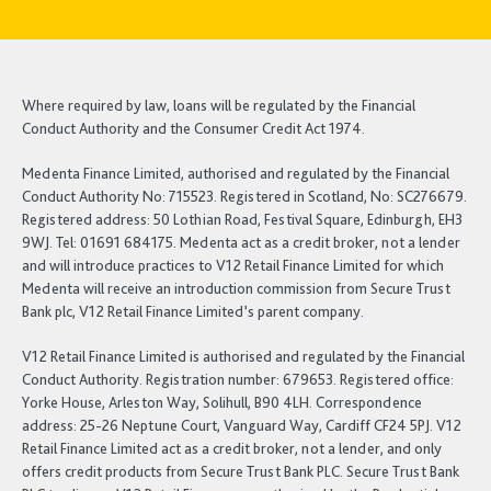
Where required by law, loans will be regulated by the Financial
Conduct Authority and the Consumer Credit Act 1974.
Medenta Finance Limited, authorised and regulated by the Financial
Conduct Authority No: 715523. Registered in Scotland, No: SC276679.
Registered address: 50 Lothian Road, Festival Square, Edinburgh, EH3
9WJ. Tel: 01691 684175. Medenta act as a credit broker, not a lender
and will introduce practices to V12 Retail Finance Limited for which
Medenta will receive an introduction commission from Secure Trust
Bank plc, V12 Retail Finance Limited’s parent company.
V12 Retail Finance Limited is authorised and regulated by the Financial
Conduct Authority. Registration number: 679653. Registered office:
Yorke House, Arleston Way, Solihull, B90 4LH. Correspondence
address: 25-26 Neptune Court, Vanguard Way, Cardiff CF24 5PJ. V12
Retail Finance Limited act as a credit broker, not a lender, and only
offers credit products from Secure Trust Bank PLC. Secure Trust Bank