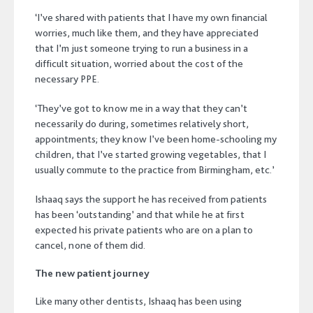
‘I’ve shared with patients that I have my own financial
worries, much like them, and they have appreciated
that I’m just someone trying to run a business in a
difficult situation, worried about the cost of the
necessary PPE.
‘They’ve got to know me in a way that they can’t
necessarily do during, sometimes relatively short,
appointments; they know I’ve been home-schooling my
children, that I’ve started growing vegetables, that I
usually commute to the practice from Birmingham, etc.’
Ishaaq says the support he has received from patients
has been ‘outstanding’ and that while he at first
expected his private patients who are on a plan to
cancel, none of them did.
The new patient journey
Like many other dentists, Ishaaq has been using