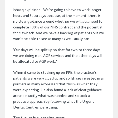
Ishaaq explained, ‘We’re going to have to work longer
hours and Saturdays because, at the moment, there is
no clear guidance around whether we will still need to
complete 100% of our NHS contract and the potential
for clawback. And we have a backlog of patients but we
won’t be able to see as many as we usually can.
‘Our days will be split up so that for two to three days
we are doing non-AGP services and the other days will
be allocated to AGP work.’
When it came to stocking up on PPE, the practice’s
patients were very clued up and so Ishaaq invested in air
purifiers as many expressed that this was what they
were expecting. He also found a lack of clear guidance
around exactly what was needed and so took a
proactive approach by following what the Urgent
Dental Centres were using.
The future is a learning curve