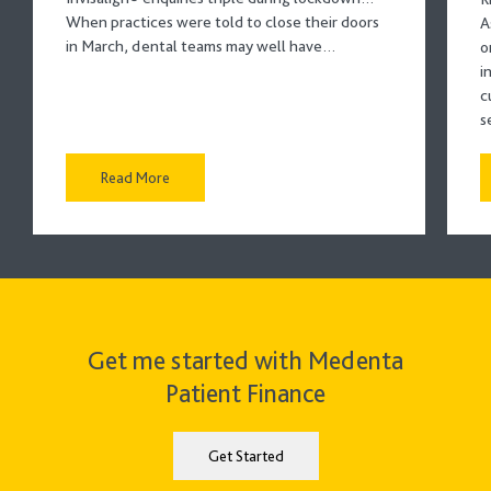
When practices were told to close their doors
A
in March, dental teams may well have…
o
i
c
s
Read More
Get me started with Medenta
Patient Finance
Get Started