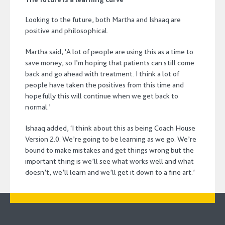
Looking to the future, both Martha and Ishaaq are
positive and philosophical.
Martha said, ‘A lot of people are using this as a time to
save money, so I’m hoping that patients can still come
back and go ahead with treatment. I think a lot of
people have taken the positives from this time and
hopefully this will continue when we get back to
normal.’
Ishaaq added, ‘I think about this as being Coach House
Version 2.0. We’re going to be learning as we go. We’re
bound to make mistakes and get things wrong but the
important thing is we’ll see what works well and what
doesn’t, we’ll learn and we’ll get it down to a fine art.’