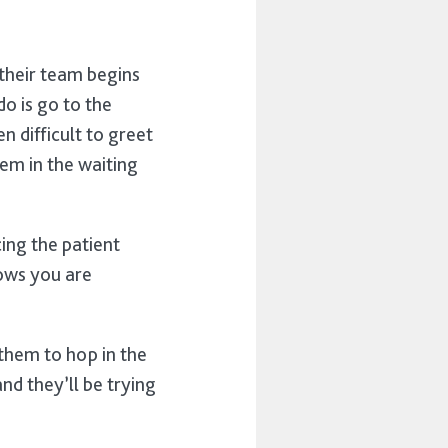
 their team begins
o is go to the
n difficult to greet
em in the waiting
cing the patient
hows you are
g them to hop in the
and they’ll be trying