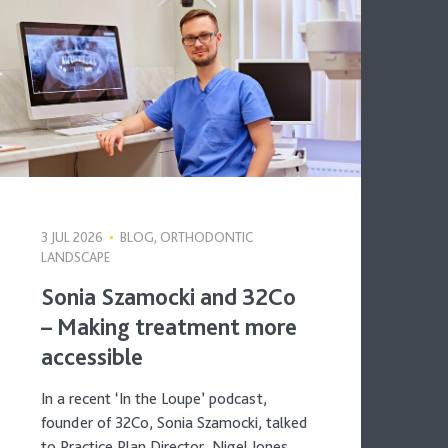
3 JUL 2026
•
BLOG, ORTHODONTIC
LANDSCAPE
Sonia Szamocki and 32Co
– Making treatment more
accessible
In a recent ‘In the Loupe’ podcast,
founder of 32Co, Sonia Szamocki, talked
to Practice Plan Director, Nigel Jones,