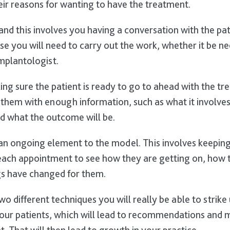
ir reasons for wanting to have the treatment.
nd this involves you having a conversation with the pat
se you will need to carry out the work, whether it be ne
implantologist.
ing sure the patient is ready to go to ahead with the t
 them with enough information, such as what it involves,
d what the outcome will be.
an ongoing element to the model. This involves keeping
each appointment to see how they are getting on, how 
s have changed for them.
wo different techniques you will really be able to strike
 your patients, which will lead to recommendations and