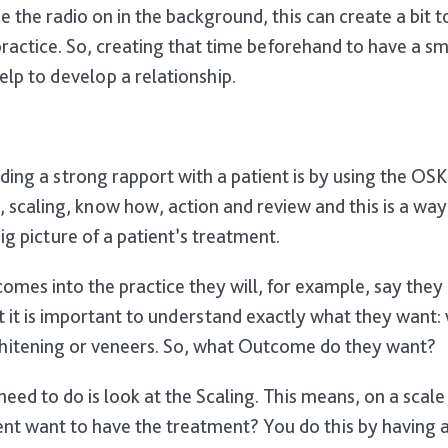
 the radio on in the background, this can create a bit 
actice. So, creating that time beforehand to have a smal
help to develop a relationship.
ding a strong rapport with a patient is by using the O
 scaling, know how, action and review and this is a way
ig picture of a patient’s treatment.
omes into the practice they will, for example, say they 
it is important to understand exactly what they want: wh
whitening or veneers. So, what Outcome do they want?
need to do is look at the Scaling. This means, on a scal
ent want to have the treatment? You do this by having 