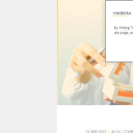
By clicking “
site usage, a
22 APR 2022
•
BLOG, COM