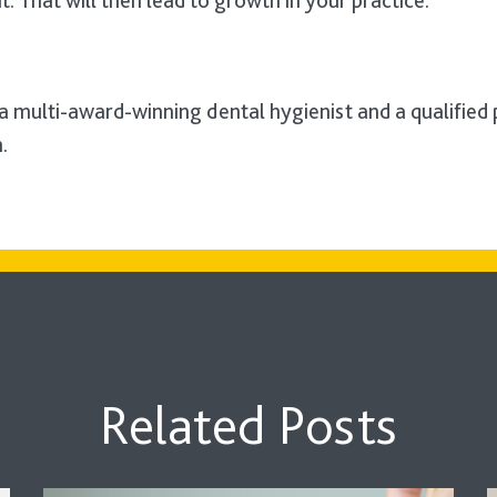
. That will then lead to growth in your practice.
 a multi-award-winning dental hygienist and a qualified
.
Related Posts