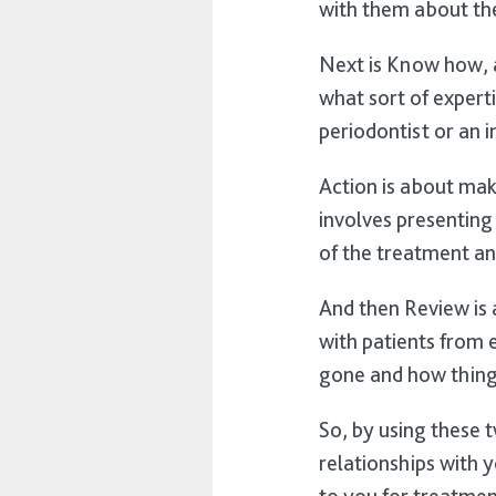
with them about the
Next is Know how, a
what sort of experti
periodontist or an 
Action is about mak
involves presenting
of the treatment an
And then Review is 
with patients from 
gone and how thing
So, by using these t
relationships with