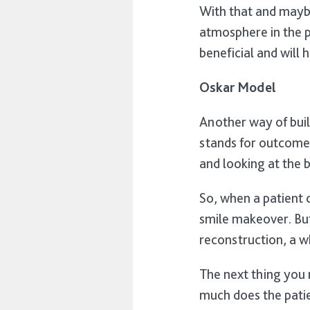
With that and maybe
atmosphere in the pr
beneficial and will 
Oskar Model
Another way of buil
stands for outcome,
and looking at the b
So, when a patient c
smile makeover. But 
reconstruction, a 
The next thing you 
much does the pati