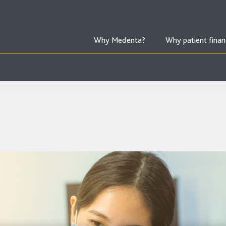
Why Medenta?
Why patient finan