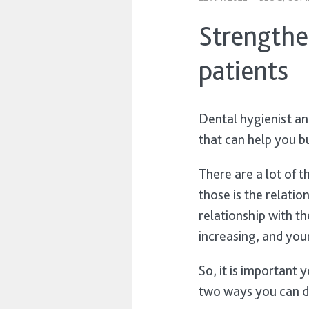
Strengthe
patients
Dental hygienist a
that can help you b
There are a lot of t
those is the relati
relationship with th
increasing, and you
So, it is important 
two ways you can 