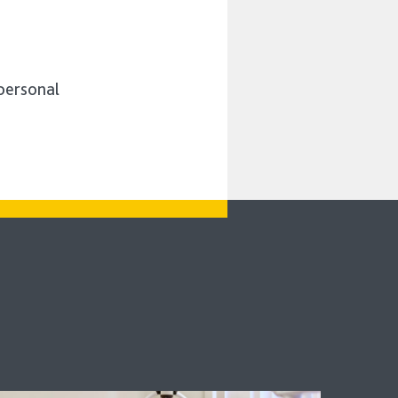
 personal