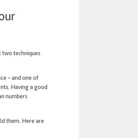
our
t two techniques
ice – and one of
ents. Having a good
plan numbers
uild them. Here are